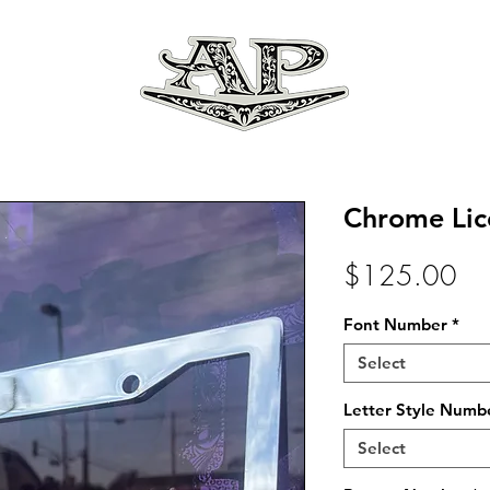
Chrome Lic
Pri
$125.00
Font Number
*
Select
Letter Style Numb
Select