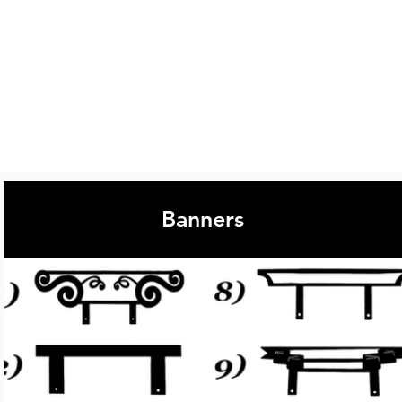
Banners