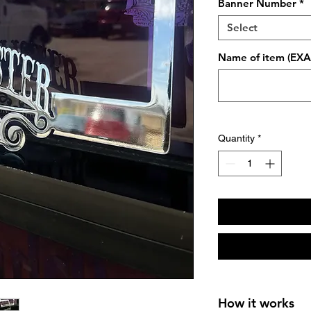
Banner Number
*
Select
Name of item (EXAM
Quantity
*
How it works