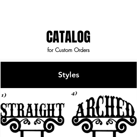
fee.
CATALOG
for Custom Orders
Styles