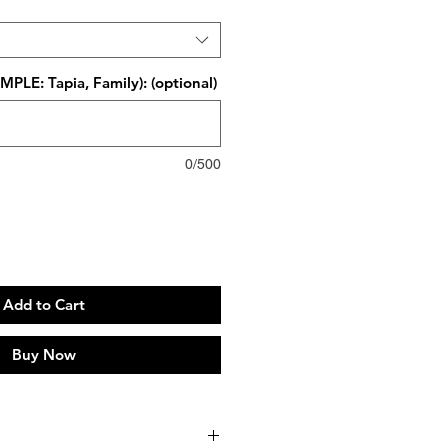
PLE: Tapia, Family): (optional)
0/500
Add to Cart
Buy Now