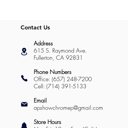
Contact Us
Address
615 S. Raymond Ave.
Fullerton, CA 92831
Phone Numbers
Office: (657) 248-7200
Cell: (714) 391-5133
Email
apshowchromep@gmail.com
Store Hours