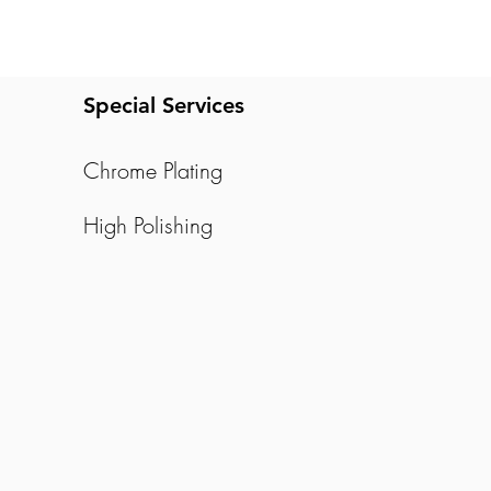
Special Services
Chrome Plating
High Polishing