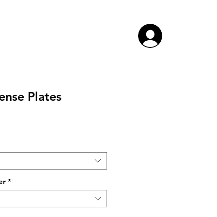
ense Plates
ce
er
*