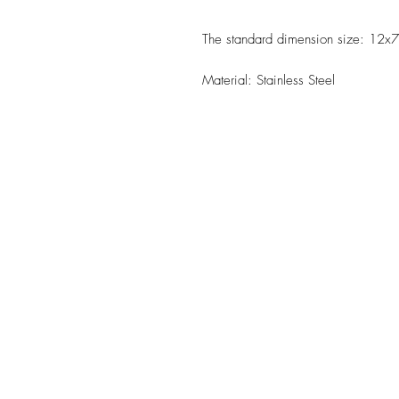
The standard dimension size: 12x7
Material: Stainless Steel