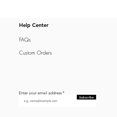
Help Center
FAQs
Custom Orders
Enter your email address
Subscribe