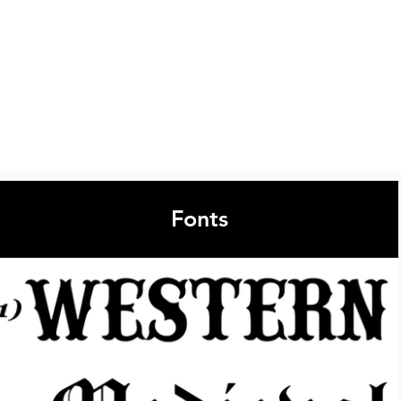
Fonts