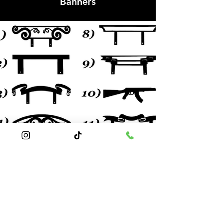
Banners