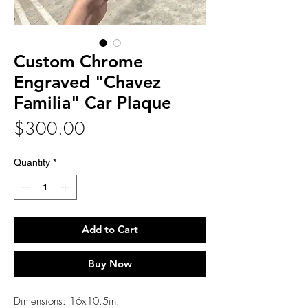
Custom Chrome
Engraved "Chavez
Familia" Car Plaque
Price
$300.00
Quantity
*
Add to Cart
Buy Now
Dimensions: 16x10.5in.