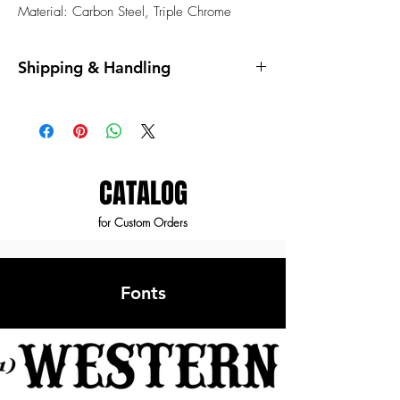
Material: Carbon Steel, Triple Chrome
Shipping & Handling
Shipping and handling fees are not
included.
All items are shipped by the mail service of
our choosing. You will receive a tracking
number once the order is fulfilled.
CATALOG
for Custom Orders
Fonts