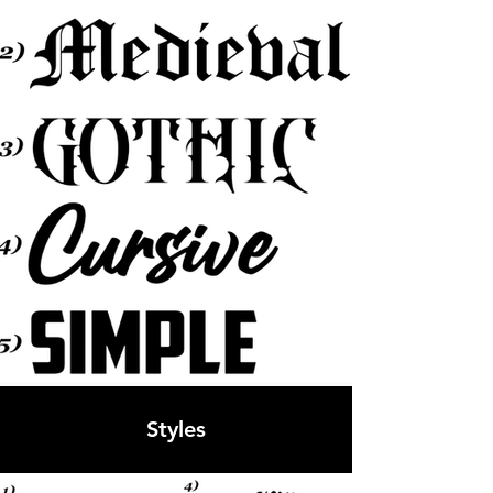
Styles